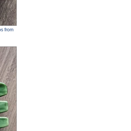
os from