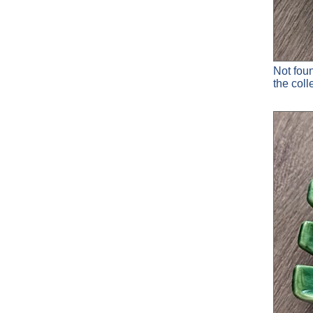
Not fou
the col