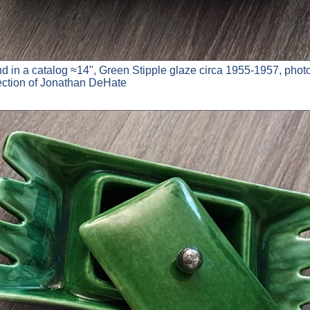
nd in a catalog ≈14", Green Stipple glaze circa 1955-1957, phot
lection of Jonathan DeHate