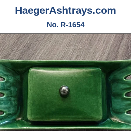
HaegerAshtrays.com
No. R-1654