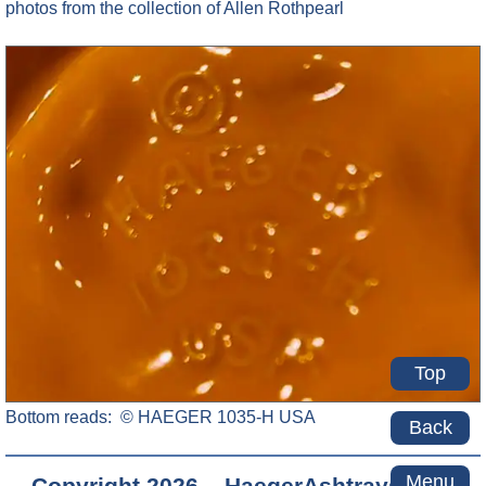
photos from the collection of Allen Rothpearl
Top
Bottom reads: © HAEGER 1035-H USA
Back
Menu
Copyright 2026 – HaegerAshtrays.com