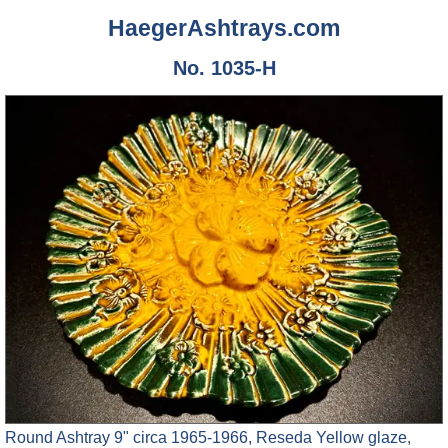
HaegerAshtrays.com
No. 1035-H
Round Ashtray 9" circa 1965-1966, Reseda Yellow glaze,