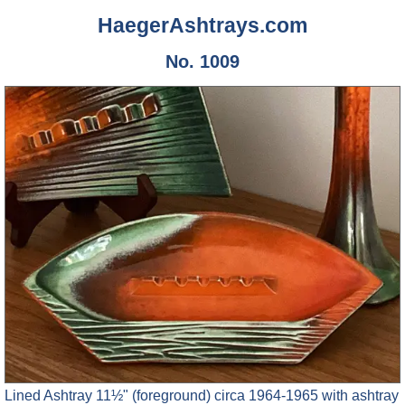
HaegerAshtrays.com
No. 1009
Lined Ashtray 11½" (foreground) circa 1964-1965 with ashtray