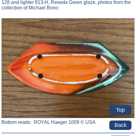
128 and lighter 813-H, Reseda Green glaze, photos from the
collection of Michael Bono
Top
Bottom reads: ROYAL Haeger 1009 © USA
Back