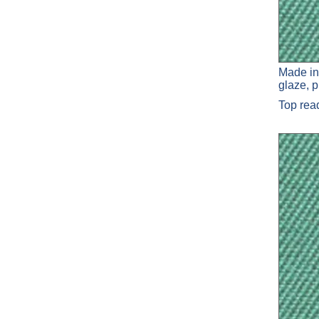
Made in
glaze, 
Top re