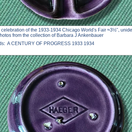
 celebration of the 1933-1934 Chicago World's Fair ≈3½", unide
photos from the collection of Barbara J Ankenbauer
ads: A CENTURY OF PROGRESS 1933 1934