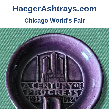
HaegerAshtrays.com
Chicago World's Fair