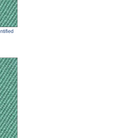
ntified